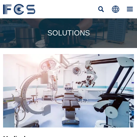



SOLUTIONS