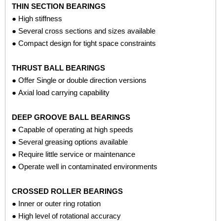
THIN SECTION BEARINGS
applications include:
● High stiffness
● Several cross sections and sizes available
MRI MACHINES
● Compact design for tight space constraints
● Radial ball bearings
BREAST IMAGING MACHINES
THRUST BALL BEARINGS
● Thin section ball bearings
● Offer Single or double direction versions
● Axial load carrying capability
X-RAY MACHINES
DEEP GROOVE BALL BEARINGS
● Thin section ball bearings
● Capable of operating at high speeds
● Several greasing options available
DENTAL IMAGING MACHINES
● Require little service or maintenance
● Radial ball bearings
● Operate well in contaminated environments
REMOTE CLINICIAN ROBOT DEVICES
CROSSED ROLLER BEARINGS
● Thin section ball bearings
● Inner or outer ring rotation
● High level of rotational accuracy