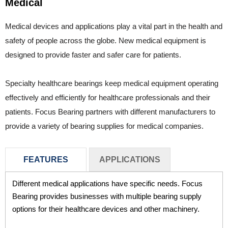
Medical
Medical devices and applications play a vital part in the health and
safety of people across the globe. New medical equipment is
designed to provide faster and safer care for patients.
Specialty healthcare bearings keep medical equipment operating
effectively and efficiently for healthcare professionals and their
patients. Focus Bearing partners with different manufacturers to
provide a variety of bearing supplies for medical companies.
FEATURES
APPLICATIONS
Different medical applications have specific needs. Focus
Medical equipment need quality bearing supplies to
Bearing provides businesses with multiple bearing supply
operate effectively. Focus Bearing supplies medical
options for their healthcare devices and other machinery.
companies with different types of bearings to meet the
needs of their healthcare applications. These