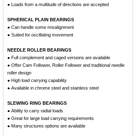
● Loads from a multitude of directions are accepted
SPHERICAL PLAIN BEARINGS
● Can handle some misalignment
● Suited for oscillating movement
NEEDLE ROLLER BEARINGS
● Full complement and caged versions are available
● Offer Cam Follower, Roller Follower and traditional needle
roller design
● High load carrying capability
● Available in chrome steel and stainless steel
SLEWING RING BEARINGS
● Ability to carry radial loads
● Great for large load carrying requirements
● Many structures options are available