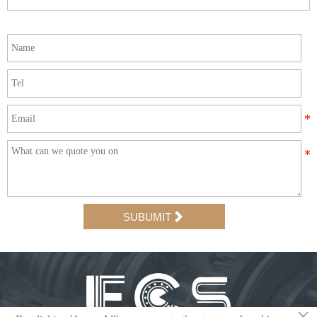

SUBUMIT
×