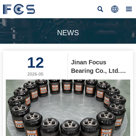



NEWS
12
Jinan Focus
Bearing Co., Ltd.
2026-05
Secures Major
Railway Bearing
Order from Zambia