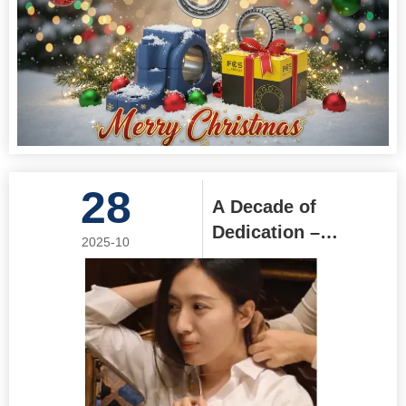
28
A Decade of
Dedication –
2025-10
Honoring Coco's
10-Year Journey
with Jinan Focus
Bearing Co., Ltd.