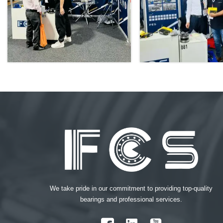
We take pride in our commitment to providing top-quality
bearings and professional services.