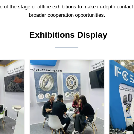
f the stage of offline exhibitions to make in-depth contact 
broader cooperation opportunities.
Exhibitions Display