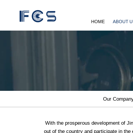
HOME
ABOUT U
Our Compan
With the prosperous development of Jin
out of the country and participate in the