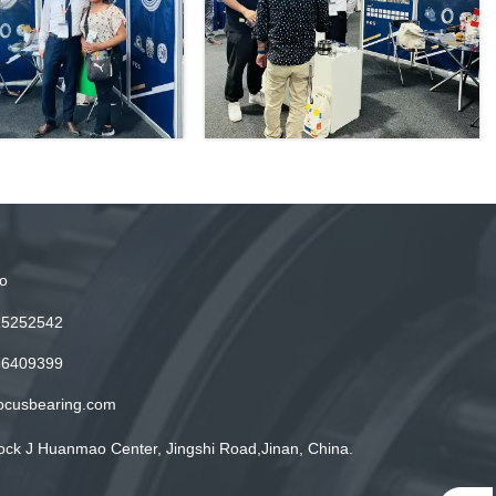
o
15252542
86409399
ocusbearing.com
ock J Huanmao Center, Jingshi Road,Jinan, China.