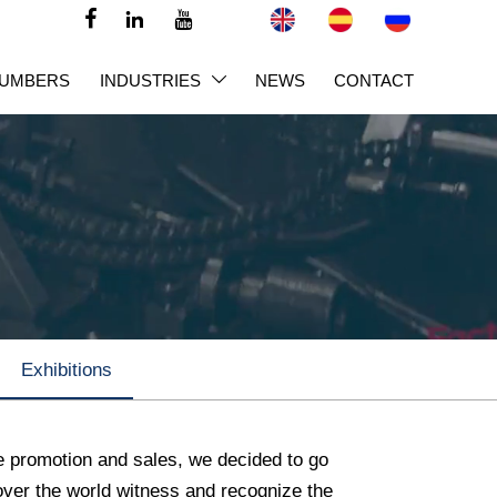



NUMBERS
INDUSTRIES
NEWS
CONTACT

Exhibitions
e promotion and sales, we decided to go
l over the world witness and recognize the