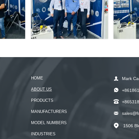
HOME

Mark Ca
ABOUT US

+86186
PRODUCTS

+86531
MANUFACTURERS

sales@f
MODEL NUMBERS
1506 Bl

INDUSTRIES