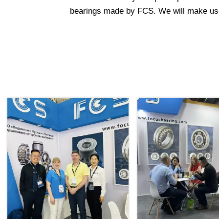
bearings made by FCS. We will make use o