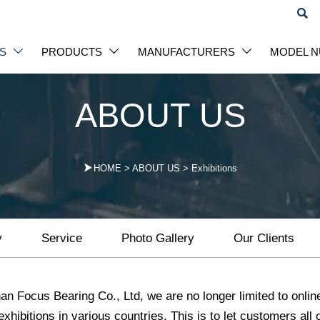

S
PRODUCTS
MANUFACTURERS
MODEL 



ABOUT US

HOME
>
ABOUT US
>
Exhibitions
y
Service
Photo Gallery
Our Clients
an Focus Bearing Co., Ltd, we are no longer limited to onlin
 exhibitions in various countries. This is to let customers al