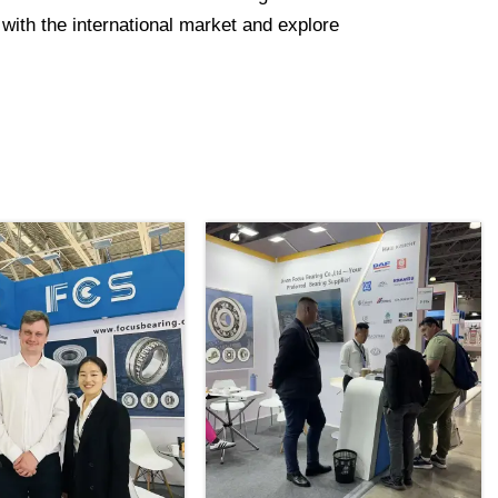
with the international market and explore