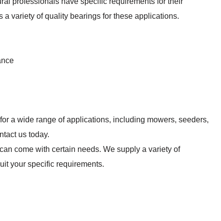
ural professionals have specific requirements for their
 a variety of quality bearings for these applications.
ance
 for a wide range of applications, including mowers, seeders,
ntact us today.
n can come with certain needs. We supply a variety of
suit your specific requirements.