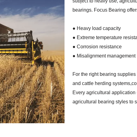
subject to heavy use, agricult
bearings. Focus Bearing offers
●
Heavy load capacity
● Extreme temperature resist
●
Corrosion resistance
●
Misalignment management
For the right bearing supplies
and cattle herding systems,co
Every agricultural applicatio
agricultural bearing styles to 