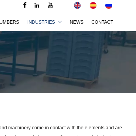



NUMBERS
INDUSTRIES
NEWS
CONTACT

 and machinery come in contact with the elements and are