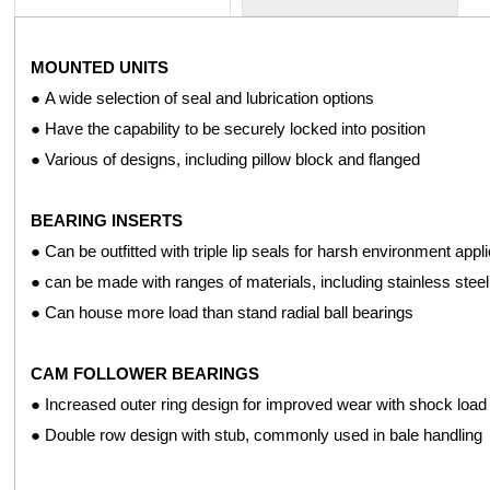
MOUNTED UNITS
The effective and efficient operation of your agricultural equi
● A wide selection of seal and lubrication options
components to ensure optimal performance for a variety of agricul
● Have the capability to be securely locked into position
● Various of designs, including pillow block and flanged
CATTLE HERDING SYSTEMS
● Hex bore, extended inner ring ball bearings
BEARING INSERTS
● Spherical OD & cylindrical OD insert bearings
● Can be outfitted with triple lip seals for harsh environment appl
● Deep groove ball bearings
● can be made with ranges of materials, including stainless steel
● Triple lip design corn head auger bearings
● Can house more load than stand radial ball bearings
● Hex bore and round bore Conveyor roller bearings
CAM FOLLOWER BEARINGS
ROTARY TILLERS AND CUTTERS
● Increased outer ring design for improved wear with shock load
● 2,3, and 4 bolt design pressed Steel flange units
● Double row design with stub, commonly used in bale handling
● Independent disc bearings with square bores
● Deep groove ball bearings