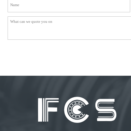
● Bearing 5203KYY2
● Hex bore with pressed steel housings drive shaft bearings
● Closing wheel and press wheel bearings
BALE HANDLING EQUIPMENT
● Insert Bearings
● Cam followers
● Deep groove ball bearings
● Mounted units
TRAILERS
● Tapered ball bearings
● Deep groove ball bearings