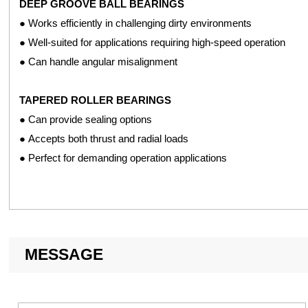
DEEP GROOVE BALL BEARINGS
● 60° double row angular contact ball bearings
● Works efficiently in challenging dirty environments
● Well-suited for applications requiring high-speed operation
AFTERMARKET EQUIPMENT
● Can handle angular misalignment
● Deep groove ball bearings
TAPERED ROLLER BEARINGS
MOWERS AND MOWER ATTACHMENTS
● Can provide sealing options
● Tapered ball bearings
● Accepts both thrust and radial loads
● Deep groove ball bearings
● Perfect for demanding operation applications
● Mounted units
● Bearing inserts
SEEDER UNITS
● Hex bore with extended inner rings ball bearings
MESSAGE
● Standard and special width double row ball bearings
● Hub bearings
● Single row and double row with triple lip seals row maker bear