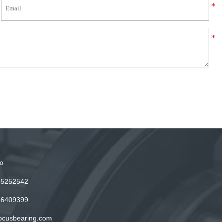
o
15252542
86409399
ocusbearing.com