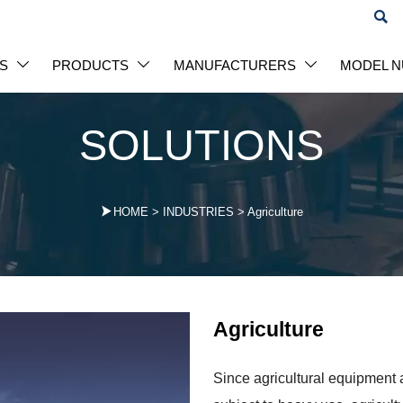

S
PRODUCTS
MANUFACTURERS
MODEL 



SOLUTIONS

HOME
>
INDUSTRIES
>
Agriculture
Agriculture
Since agricultural equipment