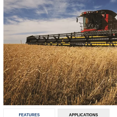
FEATURES
APPLICATIONS