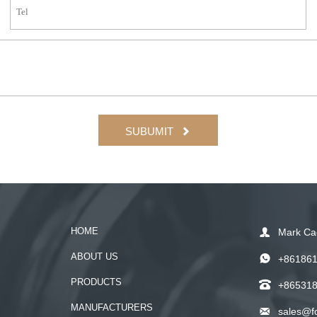
SUBUMIT

HOME

Mark Ca
ABOUT US

+86186
PRODUCTS

+86531
MANUFACTURERS

sales@f