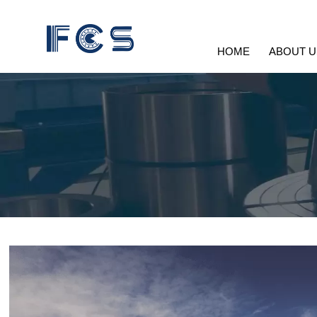
HOME
ABOUT U